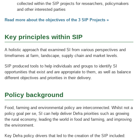
collected within the SIP projects for researchers, policymakers
and other interested parties
Read more about the objectives of the 3 SIP Projects »
Key principles within SIP
A holistic approach that examined SI from various perspectives and
timeframes at farm, landscape, supply chain and market levels.
SIP produced tools to help individuals and groups to identify SI
opportunities that exist and are appropriate to them, as well as balance
different objectives and priorities in their delivery.
Policy background
Food, farming and environmental policy are interconnected. Whilst not a
policy goal per se, SI can help deliver Defra priorities such as growing
the rural economy, leading the world in food and farming, and improving
the environment.
Key Defra policy drivers that led to the creation of the SIP included: