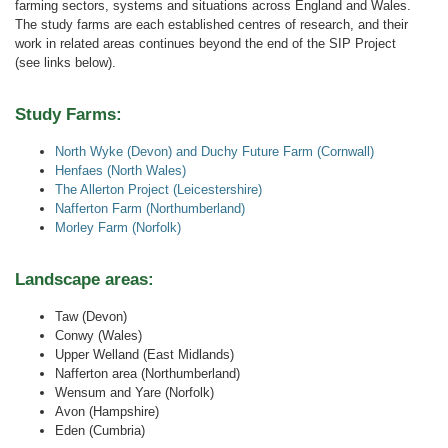
farming sectors, systems and situations across England and Wales.
The study farms are each established centres of research, and their
work in related areas continues beyond the end of the SIP Project
(see links below).
Study Farms:
North Wyke (Devon) and Duchy Future Farm (Cornwall)
Henfaes (North Wales)
The Allerton Project (Leicestershire)
Nafferton Farm (Northumberland)
Morley Farm (Norfolk)
Landscape areas:
Taw (Devon)
Conwy (Wales)
Upper Welland (East Midlands)
Nafferton area (Northumberland)
Wensum and Yare (Norfolk)
Avon (Hampshire)
Eden (Cumbria)