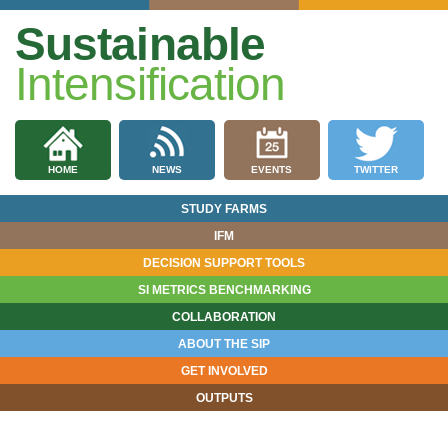
Sustainable
Intensification
HOME
NEWS
EVENTS
TWITTER
STUDY FARMS
IFM
DECISION SUPPORT TOOLS
SI METRICS BENCHMARKING
COLLABORATION
ABOUT THE SIP
GET INVOLVED
OUTPUTS