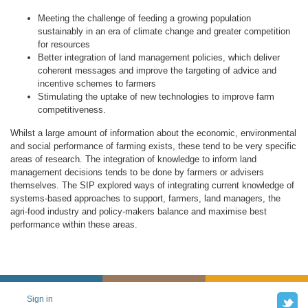
Meeting the challenge of feeding a growing population
sustainably in an era of climate change and greater competition
for resources
Better integration of land management policies, which deliver
coherent messages and improve the targeting of advice and
incentive schemes to farmers
Stimulating the uptake of new technologies to improve farm
competitiveness.
Whilst a large amount of information about the economic, environmental
and social performance of farming exists, these tend to be very specific
areas of research. The integration of knowledge to inform land
management decisions tends to be done by farmers or advisers
themselves. The SIP explored ways of integrating current knowledge of
systems-based approaches to support, farmers, land managers, the
agri-food industry and policy-makers balance and maximise best
performance within these areas.
Tw
Sign in