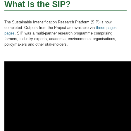
What is the SIP?
The Sustainable Intensification Research Platform (SIP) is now
completed. Outputs from the Project are available via
these pages
pages
. SIP was a multi-partner research programme comprising
farmers, industry experts, academia, environmental organisations,
policymakers and other stakeholders.