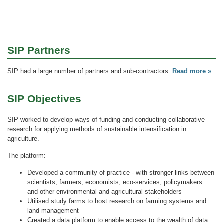
SIP Partners
SIP had a large number of partners and sub-contractors.
Read more »
SIP Objectives
SIP worked to develop ways of funding and conducting collaborative
research for applying methods of sustainable intensification in
agriculture.
The platform:
Developed a community of practice - with stronger links between
scientists, farmers, economists, eco-services, policymakers
and other environmental and agricultural stakeholders
Utilised study farms to host research on farming systems and
land management
Created a data platform to enable access to the wealth of data