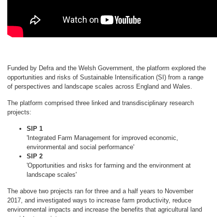
Funded by Defra and the Welsh Government, the platform explored the
opportunities and risks of Sustainable Intensification (SI) from a range
of perspectives and landscape scales across England and Wales.
The platform comprised three linked and transdisciplinary research
projects:
SIP 1
'Integrated Farm Management for improved economic,
environmental and social performance'
SIP 2
'Opportunities and risks for farming and the environment at
landscape scales'
The above two projects ran for three and a half years to November
2017, and investigated ways to increase farm productivity, reduce
environmental impacts and increase the benefits that agricultural land